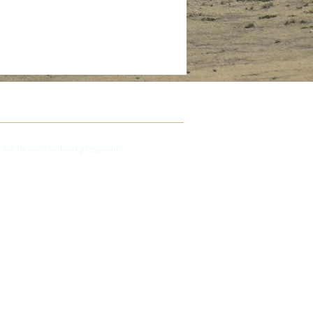
 not be used without permission.