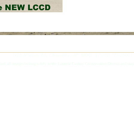
he NEW LCCD
1923 Whitney Rd, Cheyenne, WY 82007 | (307) 772-2600
fied, all images belong solely to the Laramie County Conservation District and may