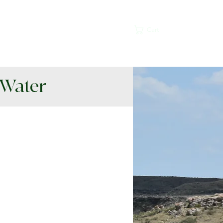
lications
Contact
More
Cart
 Water
ative Habitat