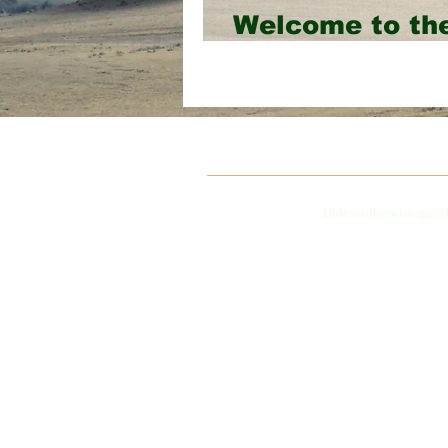
Welcome to t
Website!
Unless otherwise speci