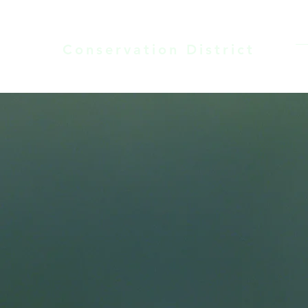
LARAMIE COUNTY
Conservation District