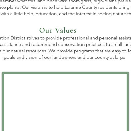
member what this land once was: short-grass, high-plains prairie. 
ive plants. Our vision is to help Laramie County residents bring 
ith a little help, education, and the interest in seeing nature th
Our Values
on District strives to provide professional and personal assist
assistance and recommend conservation practices to small land
e our natural resources. We provide programs that are easy to 
goals and vision of our landowners and our county at large.