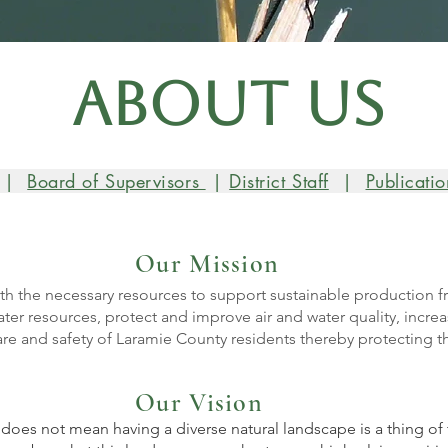
About Us
|
Board of Supervisors
|
D
istrict Staff
|
Publicatio
Our Mission
th the necessary resources to support sustainable production f
er resources, protect and improve air and water quality, increas
re and safety of Laramie County residents thereby protecting t
Our Vision
 does not mean having a diverse natural landscape is a thing o