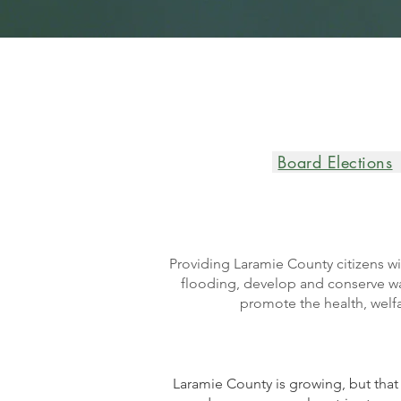
Board Elections
Providing Laramie County citizens wi
flooding, develop and conserve wat
promote the health, welfa
Laramie County is growing, but that