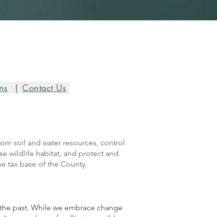
ns
|
Contact Us
rom soil and water resources, control
e wildlife habitat, and protect and
he tax base of the County.
f the past. While we embrace change