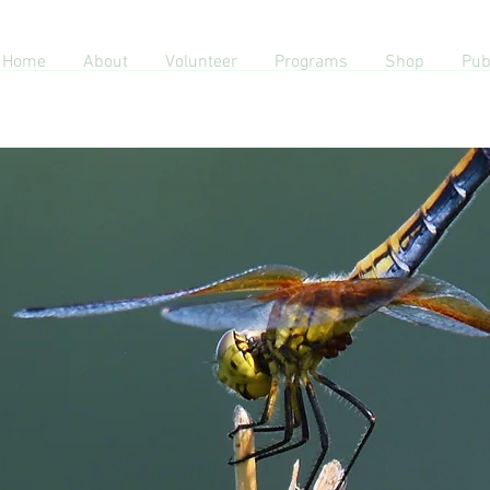
Home
About
Volunteer
Programs
Shop
Pub