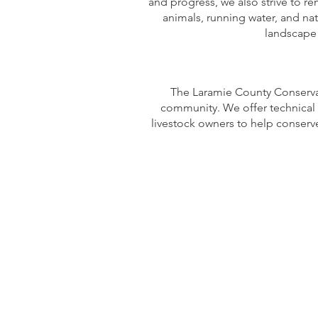
and progress, we also strive to re
animals, running water, and nat
landscape w
The Laramie County Conservati
community. We offer technical 
livestock owners to help conserv