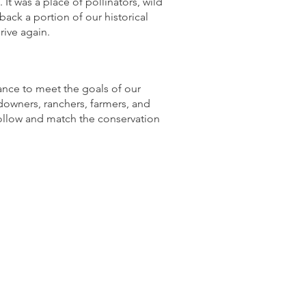
It was a place of pollinators, wild
back a portion of our historical
rive again.
ance to meet the goals of our
owners, ranchers, farmers, and
follow and match the conservation