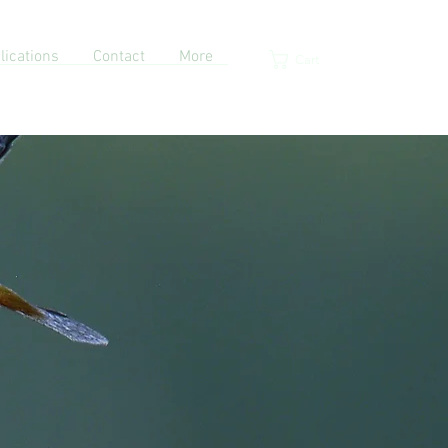
lications
Contact
More
Cart