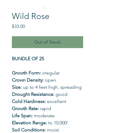
Wild Rose
Price
$33.00
Out of Stock
BUNDLE OF 25
Growth Form:
irregular
Crown Density:
open
Size:
up to 4 feet high, spreading
Drought Resistance:
good
Cold Hardiness:
excellent
Growth Rate:
rapid
Life Span:
moderate
Elevation Range:
to 10,000'
Soil Conditions:
moist