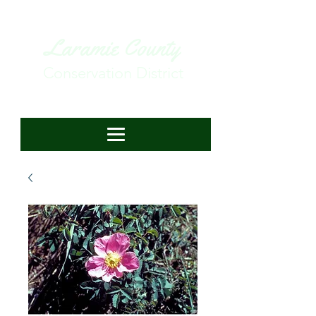
Laramie County
Conservation District