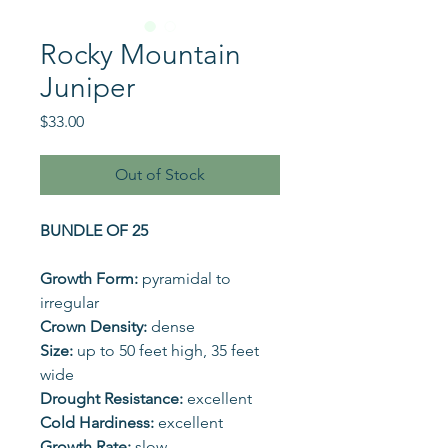
Rocky Mountain
Juniper
Price
$33.00
Out of Stock
BUNDLE OF 25
Growth Form:
pyramidal to
irregular
Crown Density:
dense
Size:
up to 50 feet high, 35 feet
wide
Drought Resistance:
excellent
Cold Hardiness:
excellent
Growth Rate:
slow