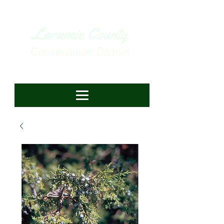
Laramie County
Conservation District