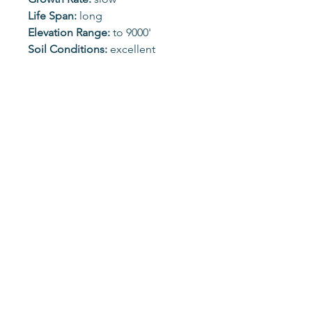
Life Span:
long
Elevation Range:
to 9000'
Soil Conditions:
excellent
alkaline tolerance
Possible Pest/Disease
Problems:
spider mites, broom
rust, gall rusts
Wildlife Value:
song and ground
birds, browsers
Seasonal Color:
evergreen
Unless otherwise specified, all images belong solely to
the Laramie County Conservation District and may not
be used without permission.
1923 Whitney Rd, Cheyenne, WY
82007 |
(307) 772-2600