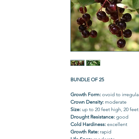
BUNDLE OF 25
Growth Form:
ovoid to irregula
Crown Density:
moderate
Size:
up to 20 feet high, 20 fee
Drought Resistance:
good
Cold Hardiness:
excellent
Growth Rate:
rapid