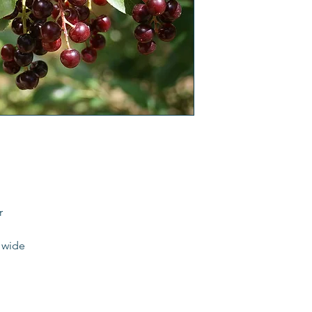
r
t wide