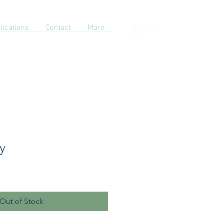
lications
Contact
More
Cart
y
Out of Stock