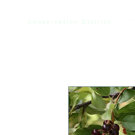
LARAMIE COUNTY
Conservation District