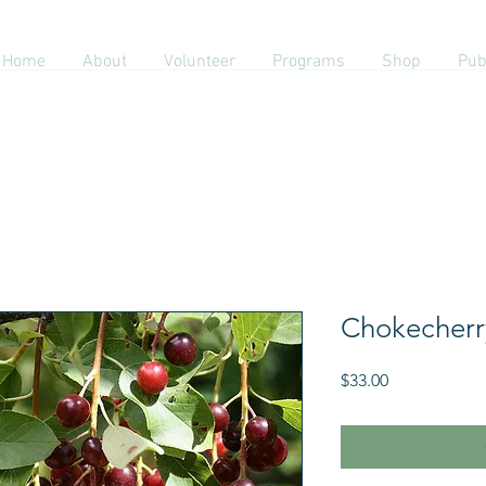
Home
About
Volunteer
Programs
Shop
Pub
Chokecherr
Price
$33.00