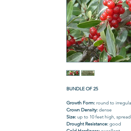
BUNDLE OF 25
Growth Form:
round to irregula
Crown Density:
dense
Size:
up to 10 feet high, sprea
Drought Resistance:
good
Cold Hardiness:
excellent