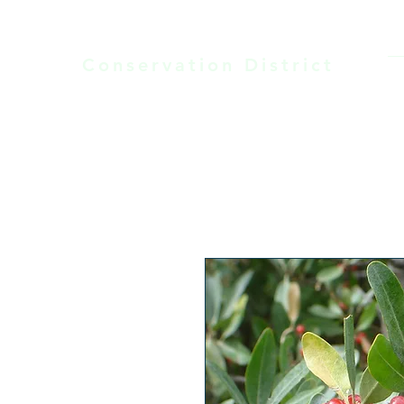
Laramie County
Conservation District