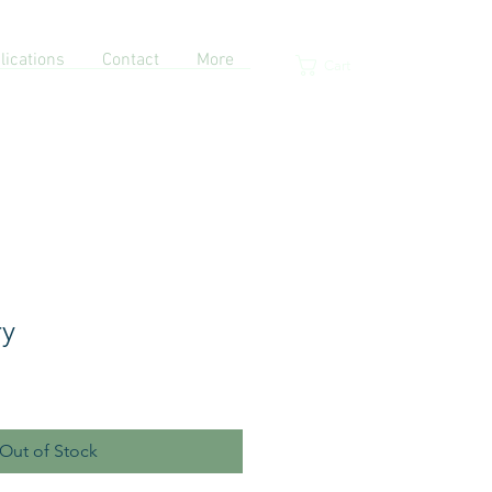
lications
Contact
More
Cart
ry
Out of Stock