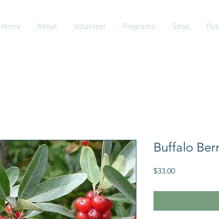
Home
About
Volunteer
Programs
Shop
Pub
Buffalo Ber
Price
$33.00