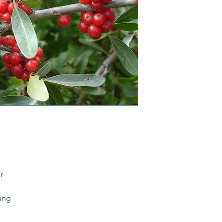
r
ding