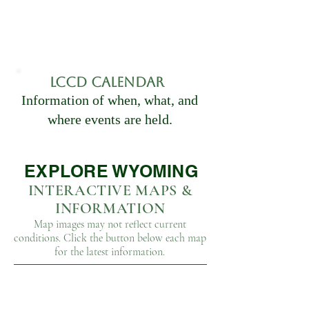
LCCD CAlendar
Information of when, what, and
where events are held.
EXPLORE WYOMING
INTERACTIVE MAPS &
INFORMATION
Map images may not reflect current
conditions. Click the button below each map
for the latest information.