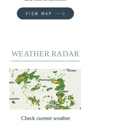
VIEW MAP
WEATHER RADAR
Check current weather
conditions, forecasts, and radar