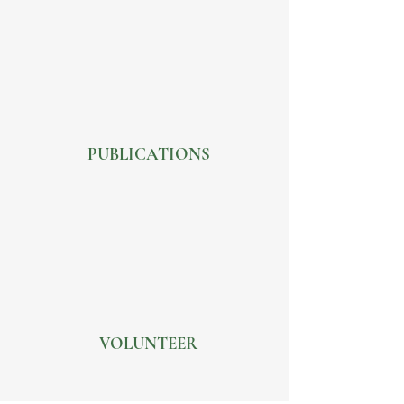
PUBLICATIONS
VOLUNTEER