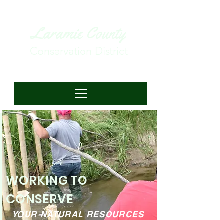
Laramie County
Conservation District
WORKING TO
CONSERVE
YOUR NATURAL RESOURCES