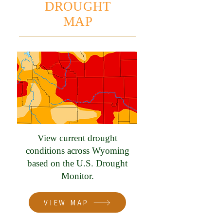
DROUGHT
MAP
View current drought
conditions across Wyoming
based on the U.S. Drought
Monitor.
VIEW MAP