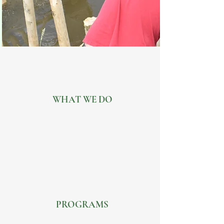
WHAT WE DO
PROGRAMS