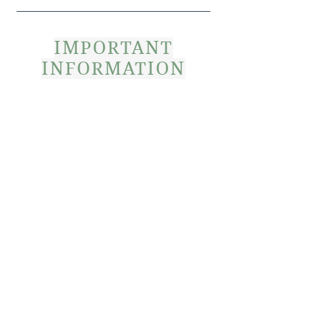
IMPORTANT
INFORMATION