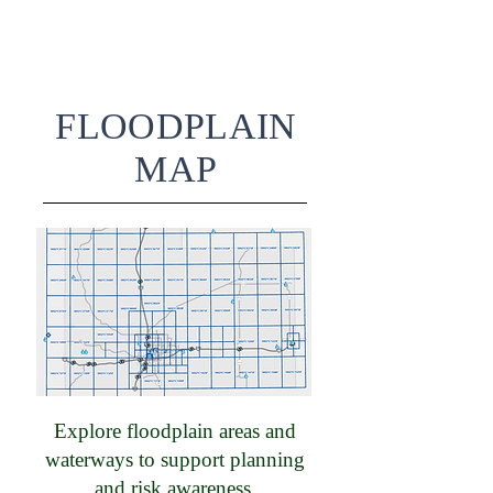
FLOODPLAIN
MAP
Explore floodplain areas and
waterways to support planning
and risk awareness.